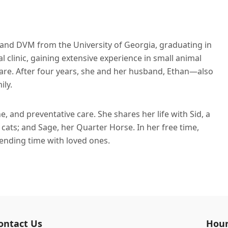
and DVM from the University of Georgia, graduating in
 clinic, gaining extensive experience in small animal
care. After four years, she and her husband, Ethan—also
ily.
e, and preventative care. She shares her life with Sid, a
cats; and Sage, her Quarter Horse. In her free time,
pending time with loved ones.
ontact Us
Hour