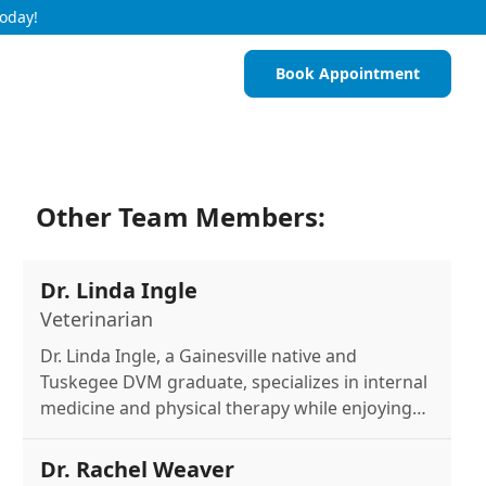
Today!
Book Appointment
Other Team Members:
Dr. Linda Ingle
Veterinarian
Dr. Linda Ingle, a Gainesville native and
Tuskegee DVM graduate, specializes in internal
medicine and physical therapy while enjoying
horseback riding, softball, and outdoor
activities.
Dr. Rachel Weaver