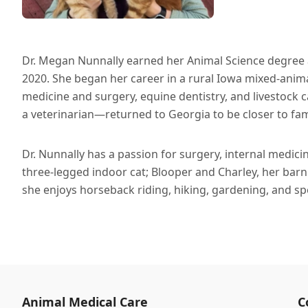
Dr. Megan Nunnally earned her Animal Science degree 
2020. She began her career in a rural Iowa mixed-animal
medicine and surgery, equine dentistry, and livestock 
a veterinarian—returned to Georgia to be closer to fam
Dr. Nunnally has a passion for surgery, internal medicin
three-legged indoor cat; Blooper and Charley, her barn 
she enjoys horseback riding, hiking, gardening, and s
Animal Medical Care
C