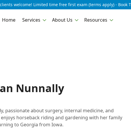
lients welcome! Limited time free first exam (terms apply) - Book 
Home
Services
About Us
Resources
gan Nunnally
y, passionate about surgery, internal medicine, and
, enjoys horseback riding and gardening with her family
turning to Georgia from Iowa.