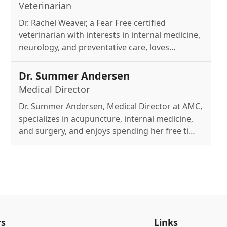
Veterinarian
Dr. Rachel Weaver, a Fear Free certified
veterinarian with interests in internal medicine,
neurology, and preventative care, loves
spending time with her husband and three
dogs - especially her beloved corgis.
Dr. Summer Andersen
Medical Director
Dr. Summer Andersen, Medical Director at AMC,
specializes in acupuncture, internal medicine,
and surgery, and enjoys spending her free time
with her wife, nine dogs, and a horse.
s
Links