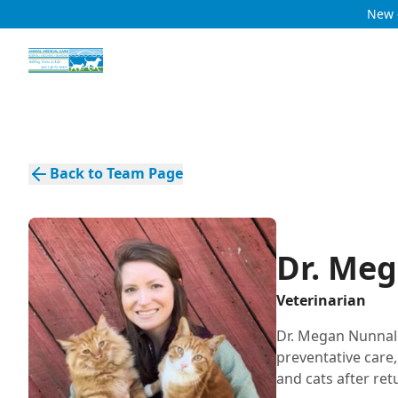
New c
Back to Team Page
Dr. Me
Veterinarian
Dr. Megan Nunnall
preventative care
and cats after re