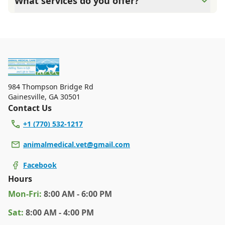
What services do you offer?
need. We do our best to accommodate walk-ins, but we
recommend calling in advance to schedule a visit to
At Animal Medical Care, we are a full-service veterinary
reduce your wait time.
clinic providing comprehensive care for your pet. Our
services include wellness exams, vaccinations, dental
care, spaying and neutering, surgery, and diagnostics.
Please contact us for more information on specific
services.
984 Thompson Bridge Rd
Gainesville
,
GA 30501
Contact Us
+1 (770) 532-1217
animalmedical.vet@gmail.com
Facebook
Hours
Mon
-Fri
:
8:00 AM - 6:00 PM
Sat
:
8:00 AM - 4:00 PM