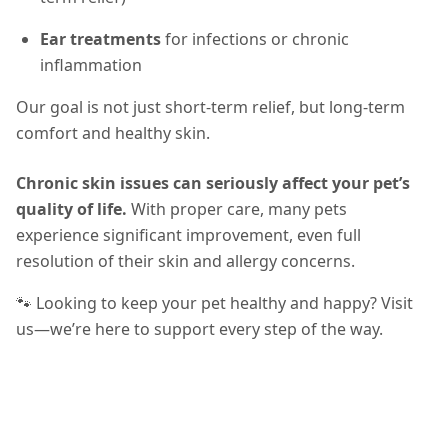
Ear treatments
for infections or chronic
inflammation
Our goal is not just short-term relief, but long-term
comfort and healthy skin.
Chronic skin issues can seriously affect your pet’s
quality of life.
With proper care, many pets
experience significant improvement, even full
resolution of their skin and allergy concerns.
🐾 Looking to keep your pet healthy and happy? Visit
us—we’re here to support every step of the way.