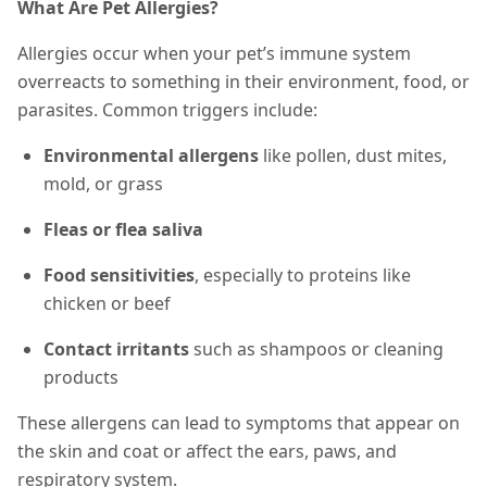
What Are Pet Allergies?
Allergies occur when your pet’s immune system
overreacts to something in their environment, food, or
parasites. Common triggers include:
Environmental allergens
like pollen, dust mites,
mold, or grass
Fleas or flea saliva
Food sensitivities
, especially to proteins like
chicken or beef
Contact irritants
such as shampoos or cleaning
products
These allergens can lead to
symptoms that appear on
the skin and coat or affect
the ears, paws, and
respiratory system.