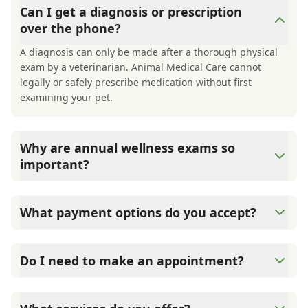
Can I get a diagnosis or prescription
over the phone?
A diagnosis can only be made after a thorough physical
exam by a veterinarian. Animal Medical Care cannot
legally or safely prescribe medication without first
examining your pet.
Why are annual wellness exams so
important?
Animal Medical Care advises annual wellness exams
since they are crucial for your pet's long-term health.
What payment options do you accept?
They allow us to establish a baseline for your pet's health,
monitor for early signs of disease, and keep their
Animal Medical Care accepts cash, major credit
vaccinations and parasite prevention up to date.
cards/debit cards as well as financing options such as
Do I need to make an appointment?
Care Credit and Scratchpay.
Yes, Animal Medical Care sees patients by appointment to
ensure each pet receives the time and attention they