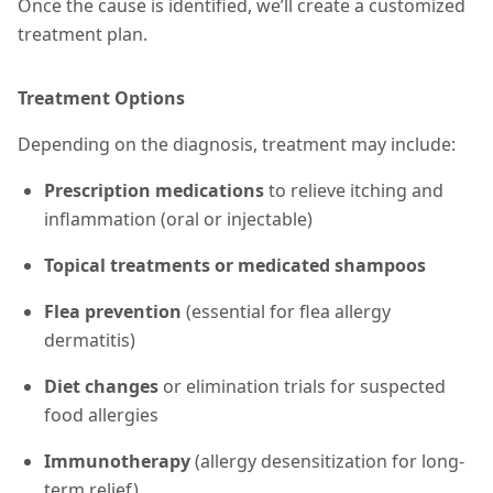
Once the cause is identified, we’ll create a customized
treatment plan.
Treatment Options
Depending on the diagnosis, treatment may include:
Prescription medications
to relieve itching and
inflammation (oral or injectable)
Topical treatments or medicated shampoos
Flea prevention
(essential for flea allergy
dermatitis)
Diet changes
or elimination trials for suspected
food allergies
Immunotherapy
(allergy desensitization for long-
term relief)