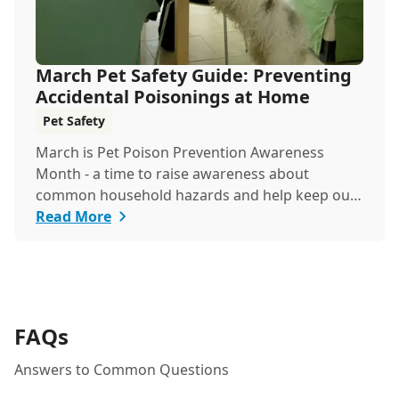
March Pet Safety Guide: Preventing
Accidental Poisonings at Home
Pet Safety
March is Pet Poison Prevention Awareness
Month - a time to raise awareness about
common household hazards and help keep our
furry friends safe from accidental poisoning.
Read More
FAQs
Answers to Common Questions