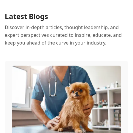
Latest Blogs
Discover in-depth articles, thought leadership, and
expert perspectives curated to inspire, educate, and
keep you ahead of the curve in your industry.