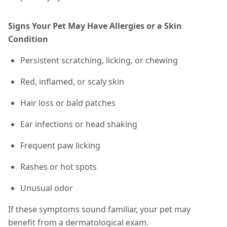
Signs Your Pet May Have Allergies or a Skin
Condition
Persistent scratching, licking, or chewing
Red, inflamed, or scaly skin
Hair loss or bald patches
Ear infections or head shaking
Frequent paw licking
Rashes or hot spots
Unusual odor
If these symptoms sound familiar, your pet may
benefit from a dermatological exam.