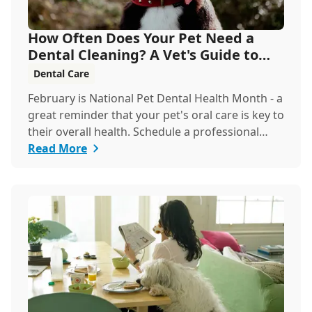
How Often Does Your Pet Need a
Dental Cleaning? A Vet's Guide to
Oral Health
Dental Care
February is National Pet Dental Health Month - a
great reminder that your pet's oral care is key to
their overall health. Schedule a professional
cleaning to keep their smile bright and healthy!
Read More