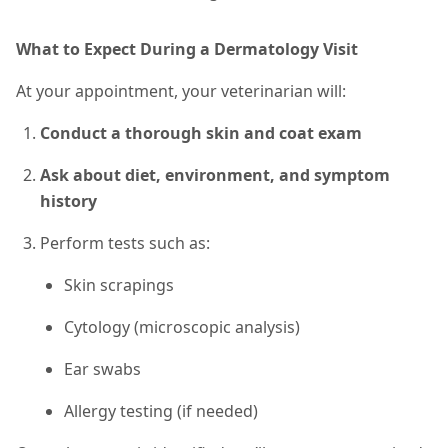
What to Expect During a Dermatology Visit
At your appointment, your veterinarian will:
Conduct a thorough skin and coat exam
Ask about diet, environment, and symptom
history
Perform tests
such as
:
Skin scrapings
Cytology (microscopic analysis)
Ear swabs
Allergy testing (if needed)