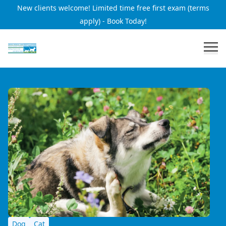
New clients welcome! Limited time free first exam (terms
apply) - Book Today!
Dog
Cat