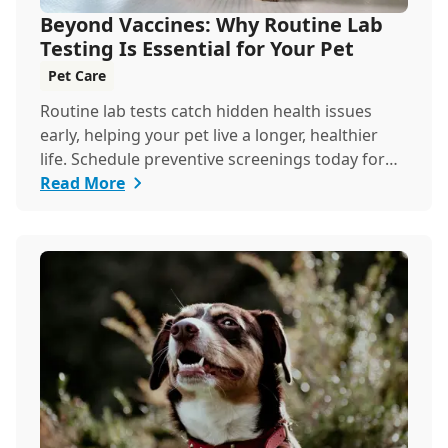
Beyond Vaccines: Why Routine Lab
Testing Is Essential for Your Pet
Pet Care
Routine lab tests catch hidden health issues
early, helping your pet live a longer, healthier
life. Schedule preventive screenings today for
peace of mind and personalized care.
Read More