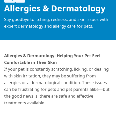
Allergies & Dermatology
Say goodbye to itching, redness, and skin issues with
expert dermatology and allergy care for pets.
Allergies & Dermatology: Helping Your Pet Feel
Comfortable in Their Skin
If your pet is constantly scratching, licking, or dealing
with skin irritation, they may be suffering from
allergies or a dermatological condition. These issues
can be frustrating for pets and pet parents alike—but
the good news is, there are safe and effective
treatments
available
.