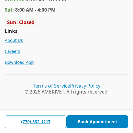
Sat
:
8:00 AM - 4:00 PM
Sun: Closed
Links
About Us
Careers
Download App
Terms of Service
Privacy Policy
© 2026 AMERIVET. All rights reserved.
(770) 532-1217
Book Appointment