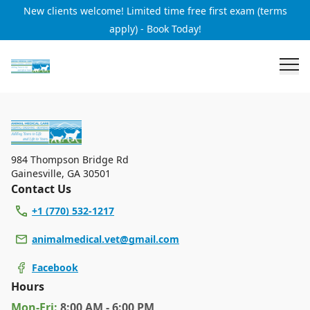
New clients welcome! Limited time free first exam (terms
apply) - Book Today!
984 Thompson Bridge Rd
Gainesville
,
GA 30501
Contact Us
+1 (770) 532-1217
animalmedical.vet@gmail.com
Facebook
Hours
Mon
-Fri
:
8:00 AM - 6:00 PM