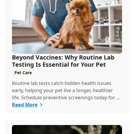
Beyond Vaccines: Why Routine Lab
Testing Is Essential for Your Pet
Pet Care
Routine lab tests catch hidden health issues
early, helping your pet live a longer, healthier
life. Schedule preventive screenings today for ...
Read More