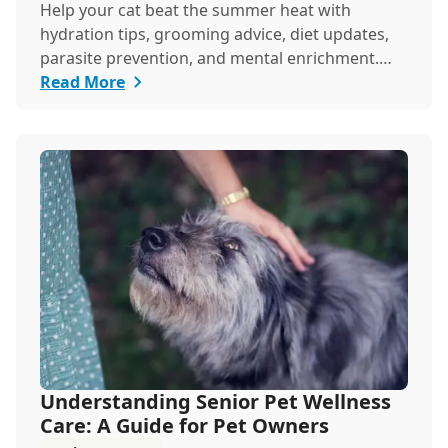
Help your cat beat the summer heat with
hydration tips, grooming advice, diet updates,
parasite prevention, and mental enrichment.
This seaso...
Read More
Understanding Senior Pet Wellness
Care: A Guide for Pet Owners