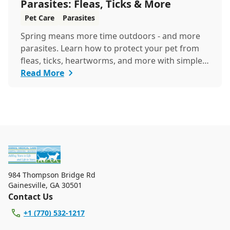
Parasites: Fleas, Ticks & More
Pet Care
Parasites
Spring means more time outdoors - and more
parasites. Learn how to protect your pet from
fleas, ticks, heartworms, and more with simple
steps...
Read More
984 Thompson Bridge Rd
Gainesville
,
GA 30501
Contact Us
+1 (770) 532-1217