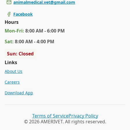
animalmedical.vet@gmail.com
Facebook
Hours
Mon
-Fri
:
8:00 AM - 6:00 PM
Sat
:
8:00 AM - 4:00 PM
Sun: Closed
Links
About Us
Careers
Download App
Terms of Service
Privacy Policy
© 2026 AMERIVET. All rights reserved.