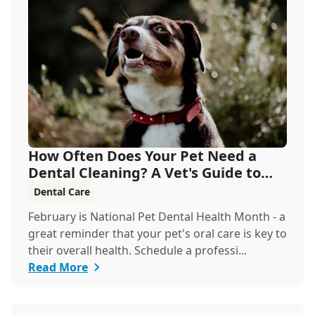
How Often Does Your Pet Need a
Dental Cleaning? A Vet's Guide to
Oral Health
Dental Care
February is National Pet Dental Health Month - a
great reminder that your pet's oral care is key to
their overall health. Schedule a professi...
Read More