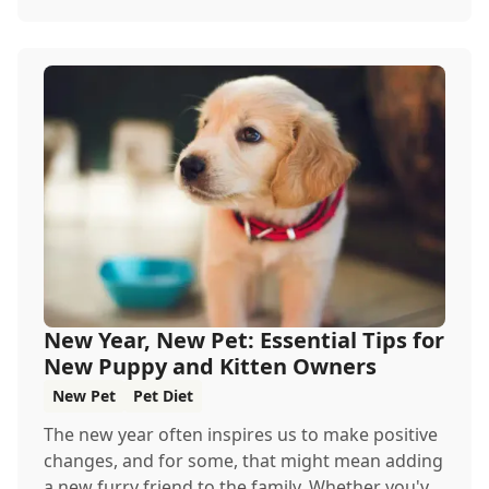
New Year, New Pet: Essential Tips for
New Puppy and Kitten Owners
New Pet
Pet Diet
The new year often inspires us to make positive
changes, and for some, that might mean adding
a new furry friend to the family. Whether you'v...