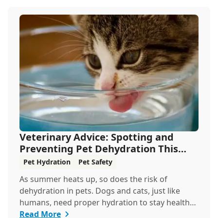
Veterinary Advice: Spotting and
Preventing Pet Dehydration This
Summer
Pet Hydration
Pet Safety
As summer heats up, so does the risk of
dehydration in pets. Dogs and cats, just like
humans, need proper hydration to stay healthy,
especial...
Read More