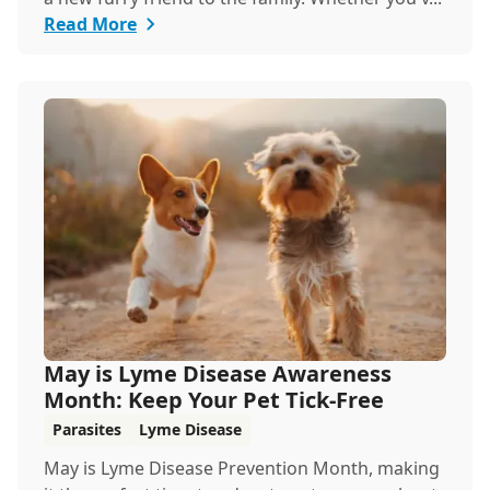
Read More
May is Lyme Disease Awareness
Month: Keep Your Pet Tick-Free
Parasites
Lyme Disease
May is Lyme Disease Prevention Month, making