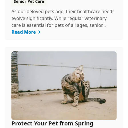
Senior Pet Care
As our beloved pets age, their healthcare needs
evolve significantly. While regular veterinary
care is essential for pets of all ages, senior...
Read More
Protect Your Pet from Spring