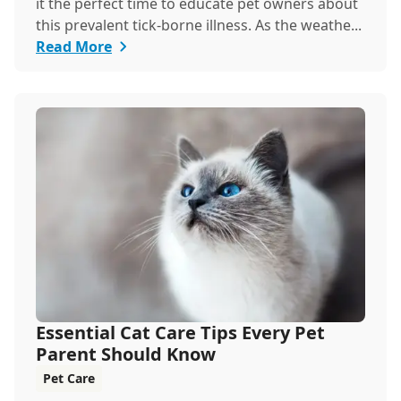
it the perfect time to educate pet owners about
this prevalent tick-borne illness. As the weathe...
Read More
Essential Cat Care Tips Every Pet
Parent Should Know
Pet Care