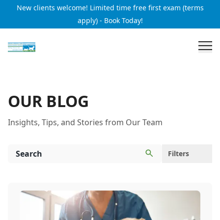
New clients welcome! Limited time free first exam (terms
apply) - Book Today!
OUR BLOG
Insights, Tips, and Stories from Our Team
Filters