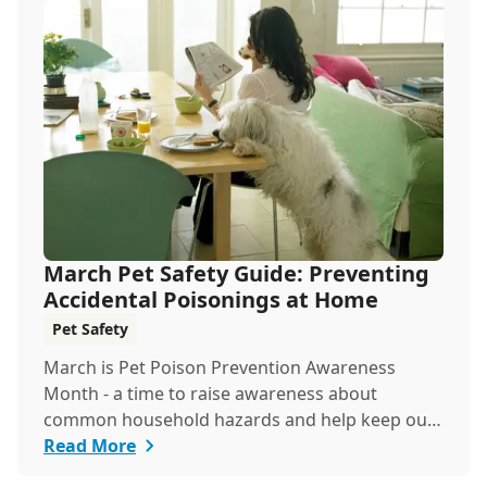
March Pet Safety Guide: Preventing
Accidental Poisonings at Home
Pet Safety
March is Pet Poison Prevention Awareness
Month - a time to raise awareness about
common household hazards and help keep our
furry friends saf...
Read More