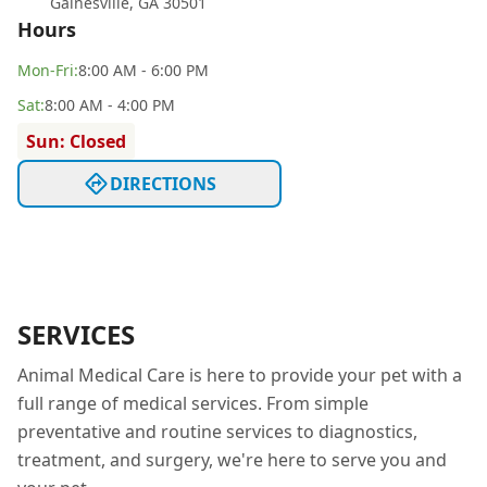
Gainesville
,
GA 30501
Hours
Mon
-Fri
:
8:00 AM - 6:00 PM
Sat
:
8:00 AM - 4:00 PM
Sun: Closed
DIRECTIONS
SERVICES
Animal Medical Care is here to provide your pet with a
full range of medical services. From simple
preventative and routine services to diagnostics,
treatment, and surgery, we're here to serve you and