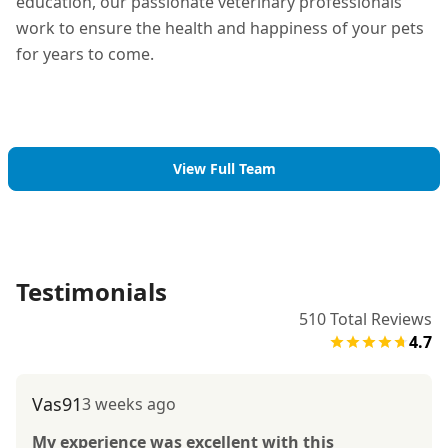
education, our passionate veterinary professionals
work to ensure the health and happiness of your pets
for years to come.
View Full Team
Testimonials
510
Total Reviews
4.7
Vas91
3 weeks ago
My experience was excellent with this