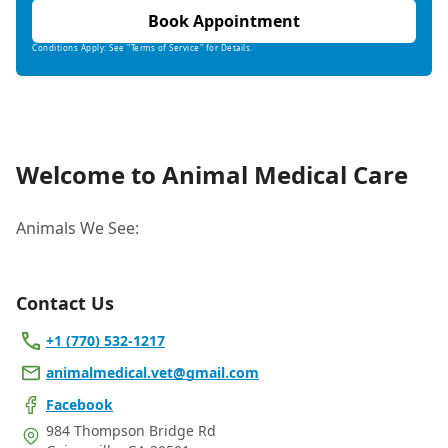
Book Appointment
Conditions Apply: See "Terms of Service" for Details.
Welcome to Animal Medical Care
Animals We See:
Contact Us
+1 (770) 532-1217
animalmedical.vet@gmail.com
Facebook
984 Thompson Bridge Rd