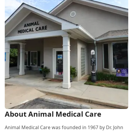
About Animal Medical Care
Animal Medical Care was founded in 1967 by Dr. John