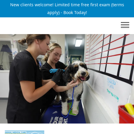
New clients welcome! Limited time free first exam (terms
apply) - Book Today!