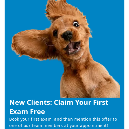
New Clients: Claim Your First
Exam Free
Book your first exam, and then mention this offer to
one of our team members at your appointment!