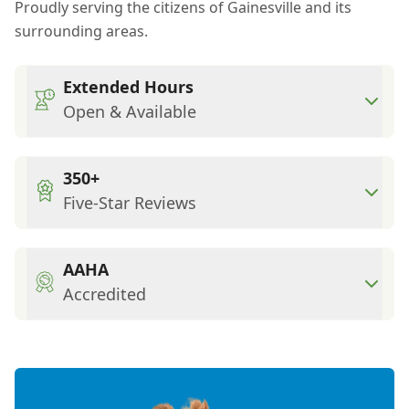
Proudly serving the citizens of Gainesville and its
surrounding areas.
Extended Hours
Open & Available
350+
Five-Star Reviews
AAHA
Accredited