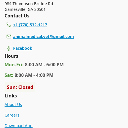
984 Thompson Bridge Rd
Gainesville
,
GA 30501
Contact Us
+1 (770) 532-1217
animalmedical.vet@gmail.com
Facebook
Hours
Mon
-Fri
:
8:00 AM - 6:00 PM
Sat
:
8:00 AM - 4:00 PM
Sun: Closed
Links
About Us
Careers
Download App