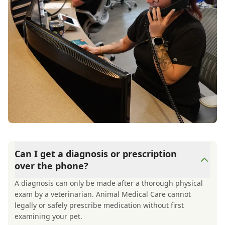
Thank you so much for helping my Mochi and
for helping me feel better, too! 💕
Can I get a diagnosis or prescription
over the phone?
A diagnosis can only be made after a thorough physical
exam by a veterinarian. Animal Medical Care cannot
legally or safely prescribe medication without first
examining your pet.