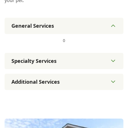
your pet.
General Services
0
Specialty Services
Additional Services