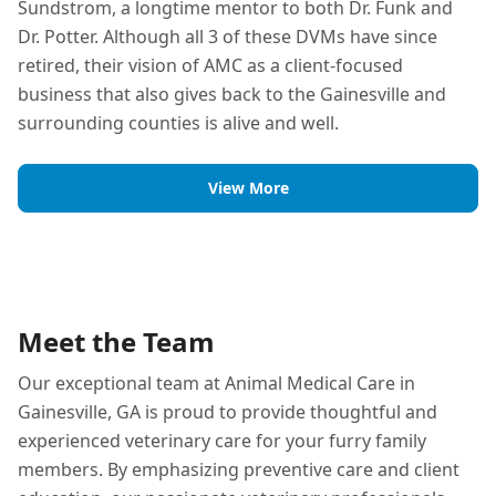
Sundstrom, a longtime mentor to both Dr. Funk and
Dr. Potter. Although all 3 of these DVMs have since
retired, their vision of AMC as a client-focused
business that also gives back to the Gainesville and
surrounding counties is alive and well.
View More
Meet the Team
Our exceptional team at Animal Medical Care in
Gainesville, GA is proud to provide thoughtful and
experienced veterinary care for your furry family
members. By emphasizing preventive care and client