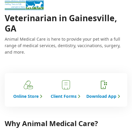
Veterinarian in Gainesville,
GA
Animal Medical Care is here to provide your pet with a full
range of medical services, dentistry, vaccinations, surgery,
and more.
Online Store
Client Forms
Download App
Why Animal Medical Care?